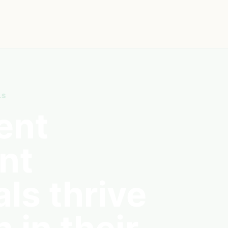
LS
ent
nt
ls thrive