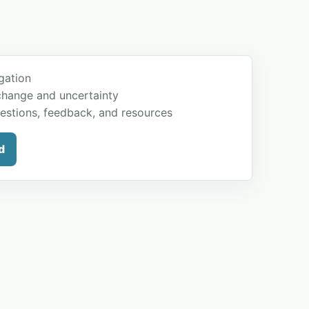
gation
change and uncertainty
estions, feedback, and resources
d