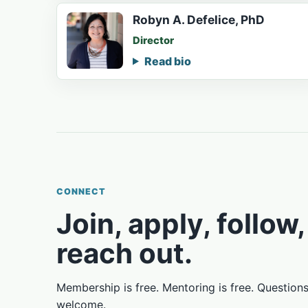
Robyn A. Defelice, PhD
Director
Read bio
CONNECT
Join, apply, follow,
reach out.
Membership is free. Mentoring is free. Question
welcome.