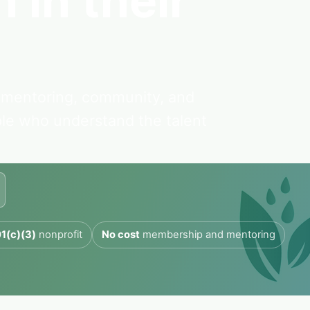
 in their
mentoring, community, and
ple who understand the talent
1(c)(3)
nonprofit
No cost
membership and mentoring