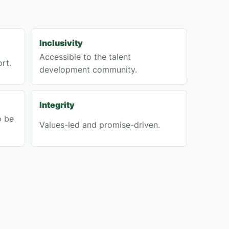
Inclusivity
Accessible to the talent
rt.
development community.
Integrity
o be
Values-led and promise-driven.