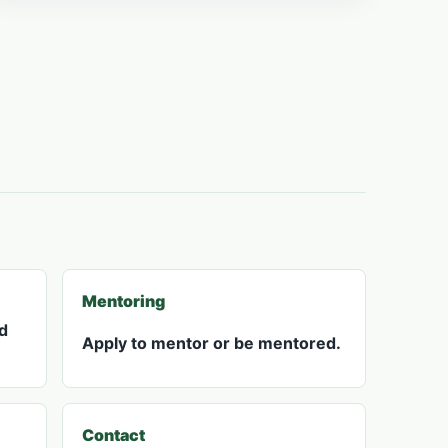
Mentoring
d
Apply to mentor or be mentored.
Contact