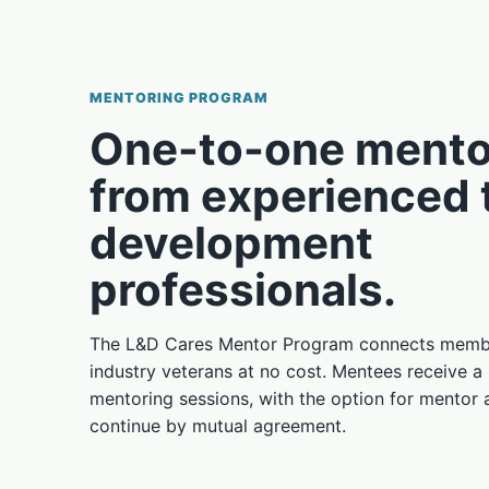
MENTORING PROGRAM
One-to-one mento
from experienced 
development
professionals.
The L&D Cares Mentor Program connects membe
industry veterans at no cost. Mentees receive a
mentoring sessions, with the option for mentor
continue by mutual agreement.