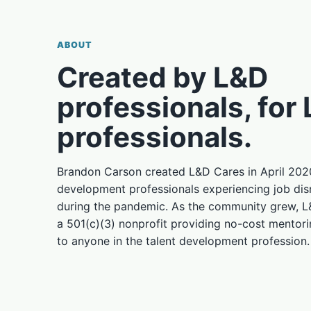
ABOUT
Created by L&D
professionals, for
professionals.
Brandon Carson created L&D Cares in April 2020
development professionals experiencing job disr
during the pandemic. As the community grew, 
a 501(c)(3) nonprofit providing no-cost mentor
to anyone in the talent development profession.