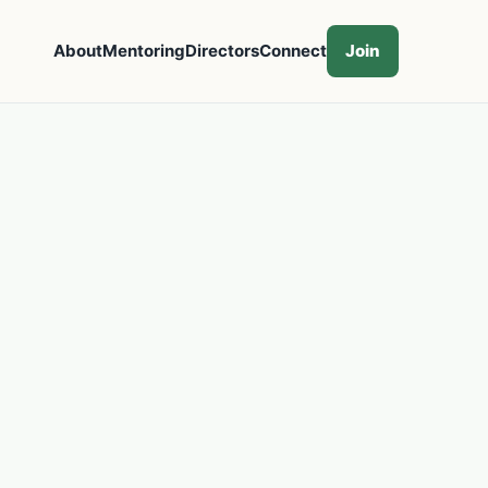
About
Mentoring
Directors
Connect
Join