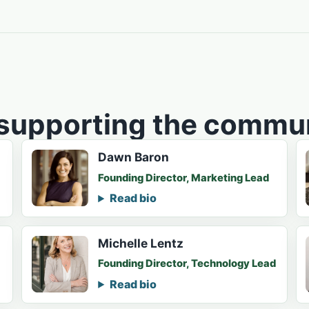
 supporting the commun
Dawn Baron
Founding Director, Marketing Lead
Read bio
Michelle Lentz
Founding Director, Technology Lead
Read bio