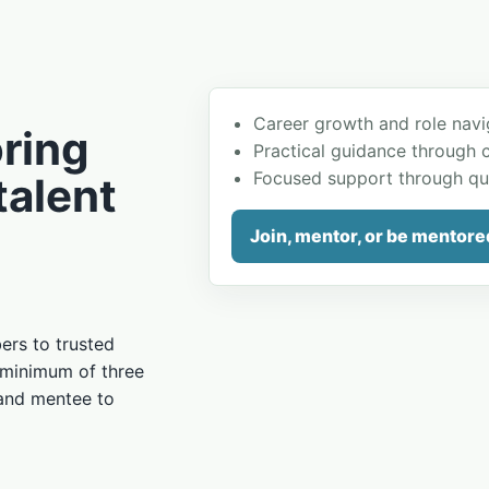
Career growth and role navi
ring
Practical guidance through 
Focused support through qu
talent
Join, mentor, or be mentore
rs to trusted
 minimum of three
 and mentee to