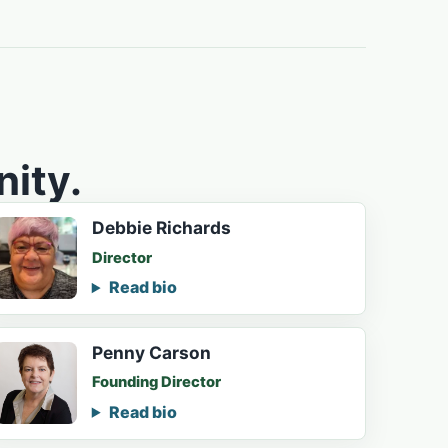
ity.
Debbie Richards
Director
Read bio
Penny Carson
Founding Director
Read bio