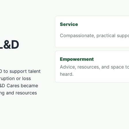
Service
Compassionate, practical suppo
 L&D
Empowerment
Advice, resources, and space t
 to support talent
heard.
uption or loss
L&D Cares became
ing and resources