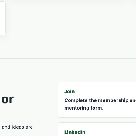
Join
 or
Complete the membership an
mentoring form.
s and ideas are
LinkedIn