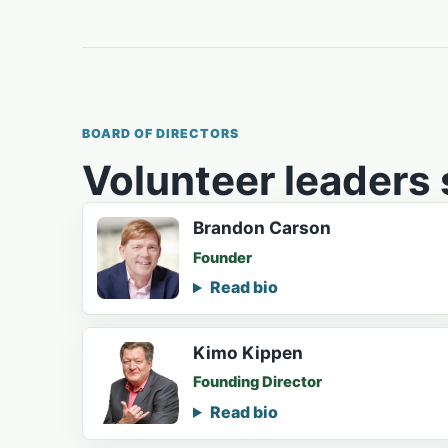
BOARD OF DIRECTORS
Volunteer leaders
Brandon Carson
Founder
Read bio
Kimo Kippen
Founding Director
Read bio