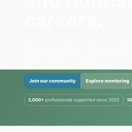
and flourish
careers.
L&D Cares connects members with 
practical resources created by peo
development profession.
Join our community
Explore mentoring
2,000+
professionals supported since 2020
50